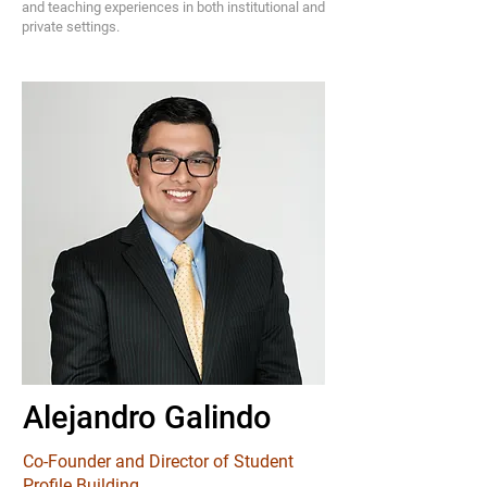
and teaching experiences in both institutional and
private settings.
Alejandro Galindo
Co-Founder and Director of Student
Profile Building