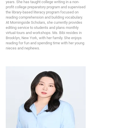
years. She has taught college writing in a non-
profit college preparatory program and supervised
the library-based literacy program focused on
reading comprehension and building vocabulary.
At Morningside Scholars, she currently provides
editing service to students and plans monthly
virtual-tours and workshops. Ms. Bibi resides in
Brooklyn, New York, with her family. She enjoys
reading for fun and spending time with her young
nieces and nephews.