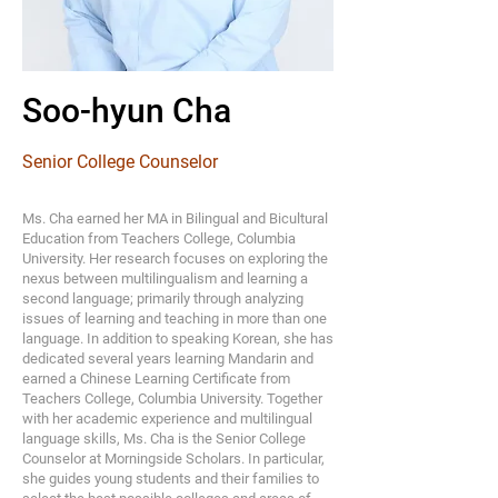
Soo-hyun Cha
Senior College Counselor
Ms. Cha earned her MA in Bilingual and Bicultural
Education from Teachers College, Columbia
University. Her research focuses on exploring the
nexus between multilingualism and learning a
second language; primarily through analyzing
issues of learning and teaching in more than one
language. In addition to speaking Korean, she has
dedicated several years learning Mandarin and
earned a Chinese Learning Certificate from
Teachers College, Columbia University. Together
with her academic experience and multilingual
language skills, Ms. Cha is the Senior College
Counselor at Morningside Scholars. In particular,
she guides young students and their families to