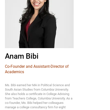
Anam Bibi
Co-Founder and Assistant-Director of
Academics
Ms. Bibi earned her MA in Political Science and
South Asian Studies from Columbia University.
She also holds a certificate in College Advising
from Teachers College, Columbia University. As a
co-founder, Ms. Bibi helped her colleagues
manage a college consultancy firm for eight