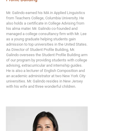
Mr. Galindo earned his MA in Applied Linguistics
from Teachers College, Columbia University. He
also holds a certificate in College Advising from
his alma mater. Mr. Galindo co-founded and
managed a college consultancy firm with Mr. Lee
as a young graduate helping students gain
admission to top universities in the United States.
As Director of Student Profile Building, Mr.
Galindo oversees the Student Profile Building arm
of our program by providing students with college
advising, extracurricular and internship guides.
He is also a lecturer of English Composition and
an academic administrator at two New York City
universities. Mr. Galindo resides in New Jersey
with his wife and three wonderful children.