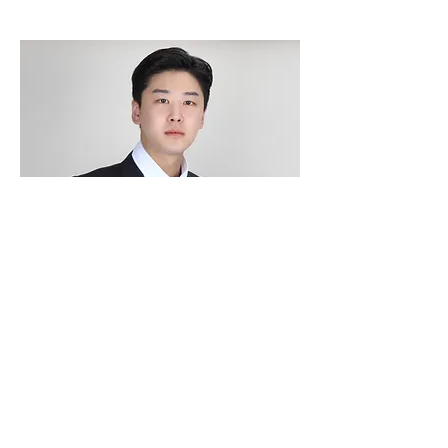
Hye-jeong Eo
Director of Family Engagement