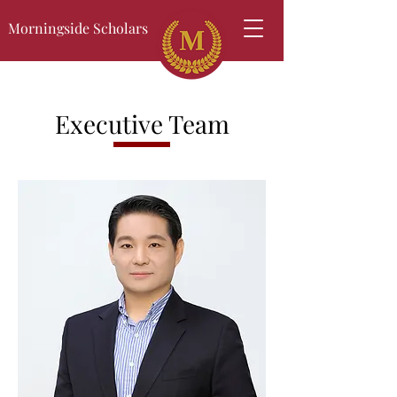
Morningside Scholars
Executive Team