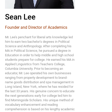
Sean Lee
Founder and Director of Academics
Mr. Lee’s penchant for liberal arts knowledge led
him to earn two bachelor’s degrees in Political
Science and Anthropology. After completing his
MA in Political Science, he pursued a degree in
Education in order to help middle and high school
students prepare for college. He earned his MA in
Applied Linguistics from Teachers College,
Columbia University. Prior to becoming an
educator, Mr. Lee operated his own businesses
ranging from property development to brand-
name goods distribution and spa management in
Long Island, New York, where he has resided for
the last 33 years. His genuine concern to educate
the next generations early for college led him to
find Morningside Scholars. His unique method of
vocabulary enhancement and reading
comprehension is based on his lengthy academic