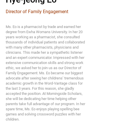
Director of Family Engagement
Ms. Eo is a pharmacist by trade and earned her
degree from Ewha Womans University. In her 20
years working as a pharmacist, she consulted
thousands of individual patients and collaborated
with many other pharmacists, physicians and
clinicians. This made her a sympathetic listener
and an expert communicator. Impressed with her
extensive communication skills and strong work
ethic, we asked her to join us as our Director of
Family Engagement. Ms. Eo became our biggest
advocate after seeing her childrens’ tremendous
academic growth in the Word-Vantage class for
the last 3 years. For this reason, she gladly
accepted the position. At Morningside Scholars,
she will be dedicating her time helping other
parents take full advantage of our program. In her
spare time, Ms. Eo enjoys playing spelling bee
games and solving crossword puzzles with her
children.