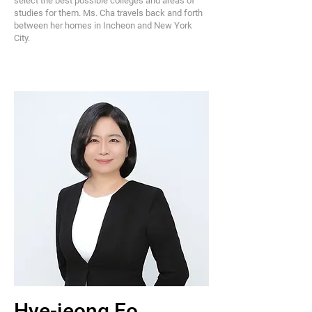
select the best possible colleges and areas of
studies for them. Ms. Cha travels back and forth
between her homes in Incheon and New York
City.
Hye-jeong Eo